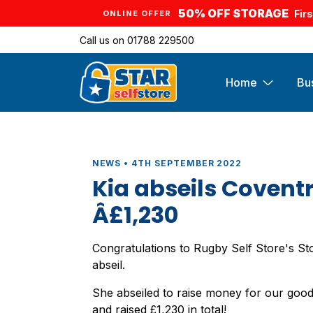
50% OFF STORAGE
Fir
ONLINE OFFER
Call us on
01788 229500
Home
Bu
NEWS • 4TH SEPTEMBER 2022
Kia abseils Covent
Â£1,230
Congratulations to Rugby Self Store's St
abseil.
She abseiled to raise money for our go
and raised £1,230 in total!