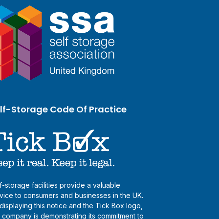
lf-Storage Code Of Practice
f-storage facilities provide a valuable
vice to consumers and businesses in the UK.
displaying this notice and the Tick Box logo,
s company is demonstrating its commitment to