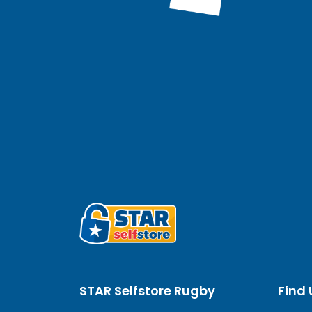
STAR Selfstore Rugby
Find 