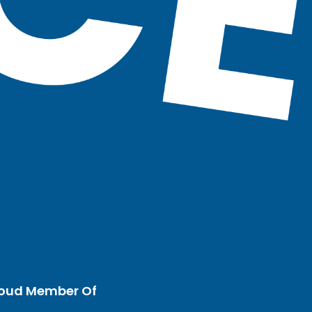
oud Member Of