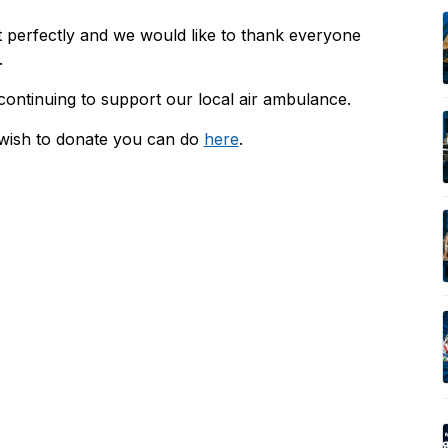
 perfectly and we would like to thank everyone
.
 continuing to support our local air ambulance.
 wish to donate you can do
here
.