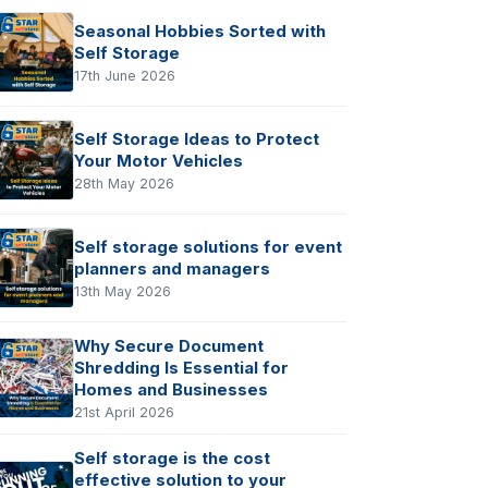
Seasonal Hobbies Sorted with
Self Storage
17th June 2026
Self Storage Ideas to Protect
Your Motor Vehicles
28th May 2026
Self storage solutions for event
planners and managers
13th May 2026
Why Secure Document
Shredding Is Essential for
Homes and Businesses
21st April 2026
Self storage is the cost
effective solution to your