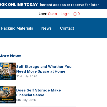
OOK ONLINE TODAY
Instant access or reserve for later
User:
Guest
Login
0
 Packing Materials
News
Contact
More News
Self Storage and Whether You
Need More Space at Home
31st July 2026
Does Self Storage Make
Financial Sense
6th July 2026