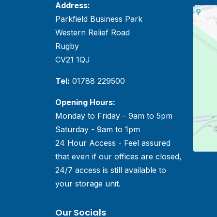
Address:
Parkfield Business Park
Western Relief Road
Rugby
CV21 1QJ
Tel:
01788 229500
Opening Hours:
Monday to Friday - 9am to 5pm
Saturday - 9am to 1pm
24 Hour Access - Feel assured
that even if our offices are closed,
24/7 access is still available to
your storage unit.
Our Socials