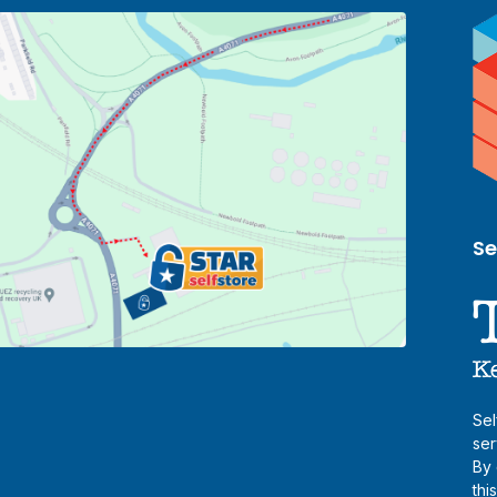
Se
Sel
ser
By 
thi