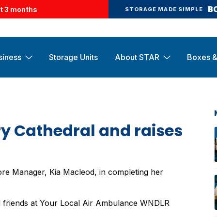
B
st 3 months
STORAGE MADE SIMPLE
siness
Storage Units
About STAR
Boxes &
ry Cathedral and raises
ore Manager, Kia Macleod, in completing her
od friends at Your Local Air Ambulance WNDLR