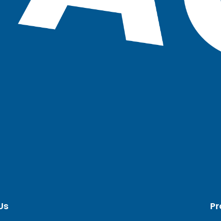
Us
Pr