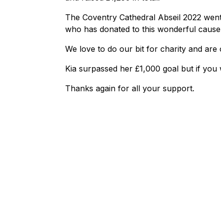
The Coventry Cathedral Abseil 2022 went
who has donated to this wonderful cause
We love to do our bit for charity and are
Kia surpassed her £1,000 goal but if you
Thanks again for all your support.