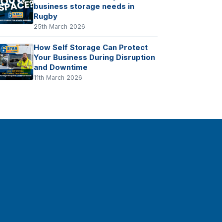
business storage needs in
Rugby
25th March 2026
How Self Storage Can Protect
Your Business During Disruption
and Downtime
11th March 2026