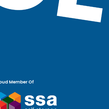
oud Member Of