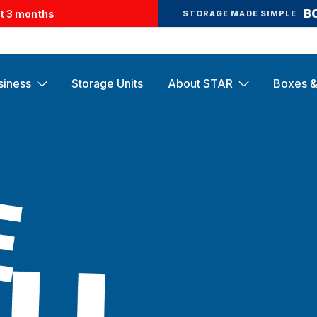
B
st 3 months
STORAGE MADE SIMPLE
siness
Storage Units
About STAR
Boxes &