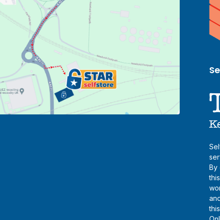
Se
Sel
ser
By 
thi
wor
and
thi
Onl