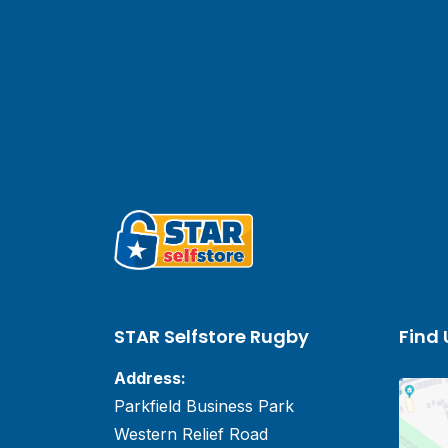
STAR Selfstore Rugby
Find 
Address:
Parkfield Business Park
Western Relief Road