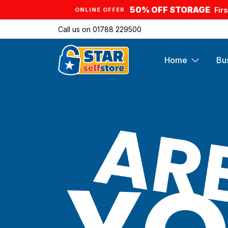
50% OFF STORAGE
Fir
ONLINE OFFER
Call us on
01788 229500
Home
Bu