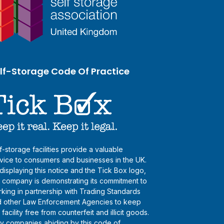
lf-Storage Code Of Practice
f-storage facilities provide a valuable
vice to consumers and businesses in the UK.
displaying this notice and the Tick Box logo,
s company is demonstrating its commitment to
king in partnership with Trading Standards
 other Law Enforcement Agencies to keep
s facility free from counterfeit and illicit goods.
y companies abiding by this code of