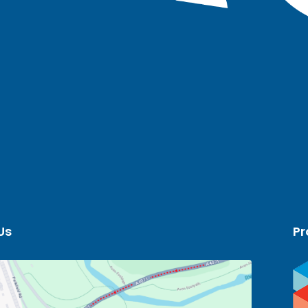
Us
Pr