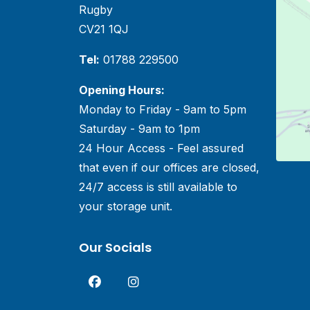
Rugby
CV21 1QJ
Tel:
01788 229500
Opening Hours:
Monday to Friday - 9am to 5pm
Saturday - 9am to 1pm
24 Hour Access - Feel assured
that even if our offices are closed,
24/7 access is still available to
your storage unit.
Our Socials