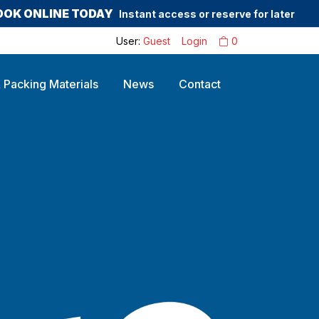
OOK ONLINE TODAY
Instant access or reserve for later
User:
Guest
Login
0
 Packing Materials
News
Contact