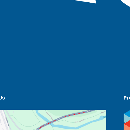
Us
Pr