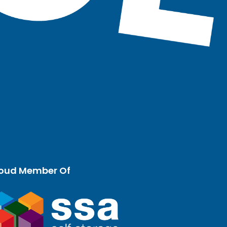
oud Member Of