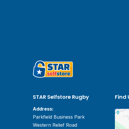
STAR Selfstore Rugby
Find 
Address:
Parkfield Business Park
Western Relief Road