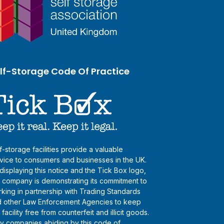
lf-Storage Code Of Practice
f-storage facilities provide a valuable
vice to consumers and businesses in the UK.
displaying this notice and the Tick Box logo,
s company is demonstrating its commitment to
king in partnership with Trading Standards
 other Law Enforcement Agencies to keep
s facility free from counterfeit and illicit goods.
y companies abiding by this code of