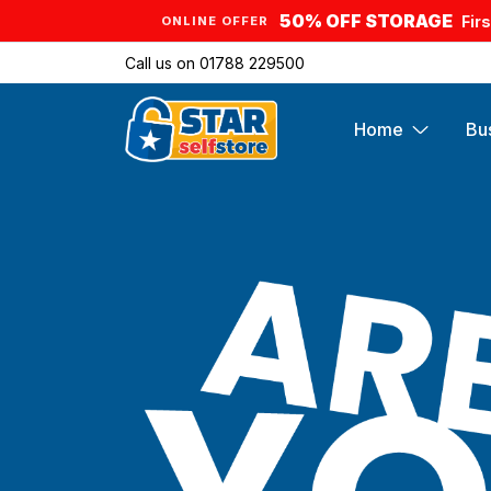
50% OFF STORAGE
Fir
ONLINE OFFER
Call us on
01788 229500
Home
Bu