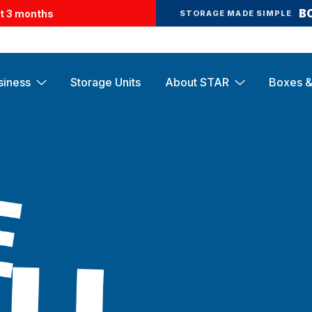
B
st 3 months
STORAGE MADE SIMPLE
siness
Storage Units
About STAR
Boxes &