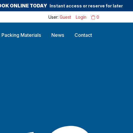
OOK ONLINE TODAY
Instant access or reserve for later
User:
Guest
Login
0
 Packing Materials
News
Contact