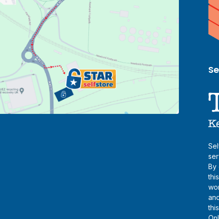
Se
Sel
ser
By 
thi
wor
and
thi
Onl