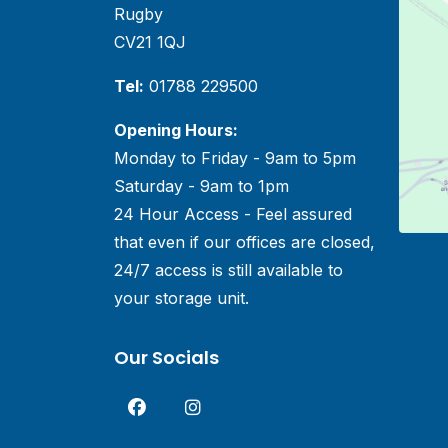
Rugby
CV21 1QJ
Tel:
01788 229500
Opening Hours:
Monday to Friday - 9am to 5pm
Saturday - 9am to 1pm
24 Hour Access - Feel assured
that even if our offices are closed,
24/7 access is still available to
your storage unit.
Our Socials