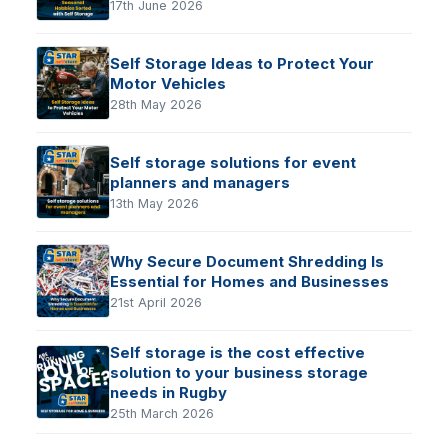
17th June 2026
Self Storage Ideas to Protect Your
Motor Vehicles
28th May 2026
Self storage solutions for event
planners and managers
13th May 2026
Why Secure Document Shredding Is
Essential for Homes and Businesses
21st April 2026
Self storage is the cost effective
solution to your business storage
needs in Rugby
25th March 2026