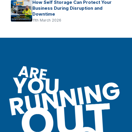
How Self Storage Can Protect Your
Business During Disruption and
Downtime
11th March 2026