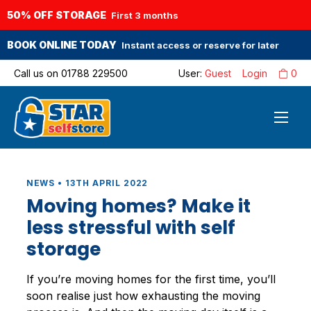
50% OFF STORAGE
First 3 months
BOOK ONLINE TODAY
Instant access or reserve for later
Call us on
01788 229500
User:
Guest
Login
0
NEWS • 13TH APRIL 2022
Moving homes? Make it
less stressful with self
storage
If you’re moving homes for the first time, you’ll
soon realise just how exhausting the moving