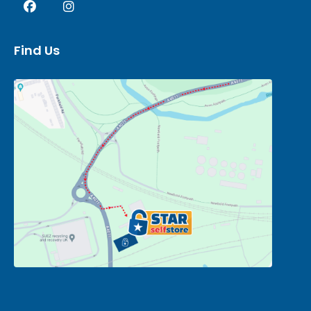
Find Us