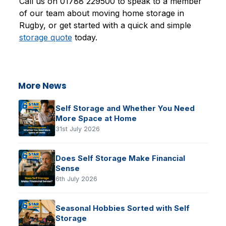
Call us on 01788 229500 to speak to a member
of our team about moving home storage in
Rugby, or get started with a quick and simple
storage quote
today.
More News
Self Storage and Whether You Need
More Space at Home
31st July 2026
Does Self Storage Make Financial
Sense
6th July 2026
Seasonal Hobbies Sorted with Self
Storage