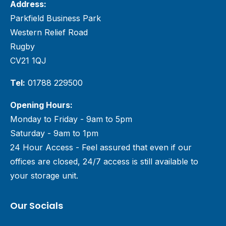
Address:
Parkfield Business Park
Western Relief Road
Rugby
CV21 1QJ
Tel:
01788 229500
Opening Hours:
Monday to Friday - 9am to 5pm
Saturday - 9am to 1pm
24 Hour Access - Feel assured that even if our
offices are closed, 24/7 access is still available to
your storage unit.
Our Socials