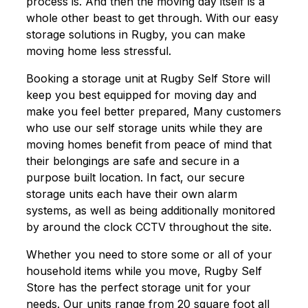
process is. And then the moving day itself is a
whole other beast to get through. With our easy
storage solutions in Rugby, you can make
moving home less stressful.
Booking a storage unit at Rugby Self Store will
keep you best equipped for moving day and
make you feel better prepared, Many customers
who use our self storage units while they are
moving homes benefit from peace of mind that
their belongings are safe and secure in a
purpose built location. In fact, our secure
storage units each have their own alarm
systems, as well as being additionally monitored
by around the clock CCTV throughout the site.
Whether you need to store some or all of your
household items while you move, Rugby Self
Store has the perfect storage unit for your
needs. Our units range from 20 square foot all