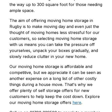
the way up to 300 square foot for those needing
ample space.
The aim of offering moving home storage in
Rugby is to make moving day and even just the
thought of moving homes less stressful for our
customers, so selecting moving home storage
with us means you can take the pressure off
yourselves, unpack your boxes gradually, and
slowly reduce clutter in your new home.
Our moving home storage is affordable and
competitive, but we appreciate it can be seen as
another expense on a long list of other costly
things during a house move. That's why we
offer plenty of self storage offers for new
customers to help keep the cost down. Explore
our moving home storage offers
here
.