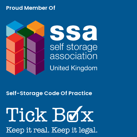
Proud Member Of
Self-Storage Code Of Practice