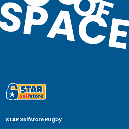
STAR Selfstore Rugby