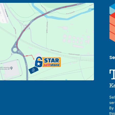
Se
Sel
ser
By 
thi