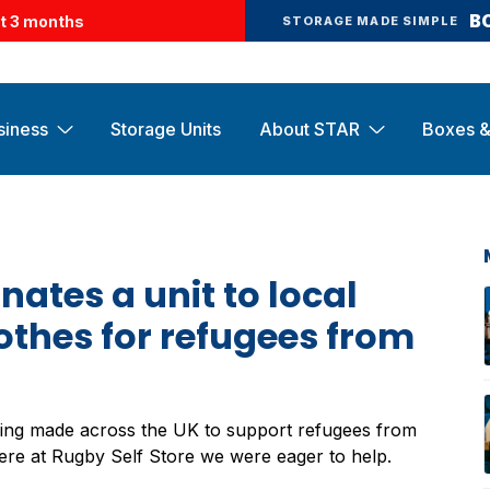
B
st 3 months
STORAGE MADE SIMPLE
siness
Storage Units
About STAR
Boxes &
nates a unit to local
othes for refugees from
ing made across the UK to support refugees from
Here at Rugby Self Store we were eager to help.