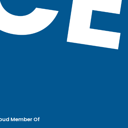
oud Member Of