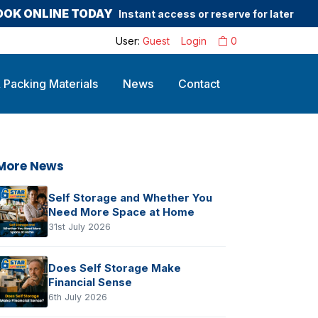
OOK ONLINE TODAY
Instant access or reserve for later
User:
Guest
Login
0
 Packing Materials
News
Contact
More News
Self Storage and Whether You
Need More Space at Home
31st July 2026
Does Self Storage Make
Financial Sense
6th July 2026