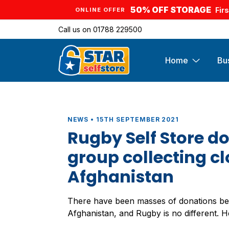
50% OFF STORAGE
Fir
ONLINE OFFER
Call us on
01788 229500
Home
Bu
NEWS • 15TH SEPTEMBER 2021
Rugby Self Store do
group collecting cl
Afghanistan
There have been masses of donations be
Afghanistan, and Rugby is no different. 