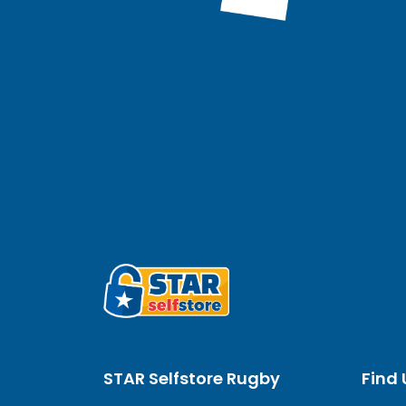
STAR Selfstore Rugby
Find 