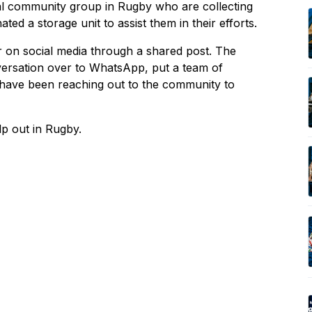
l community group in Rugby who are collecting
ed a storage unit to assist them in their efforts.
 on social media through a shared post. The
versation over to WhatsApp, put a team of
e have been reaching out to the community to
lp out in Rugby.