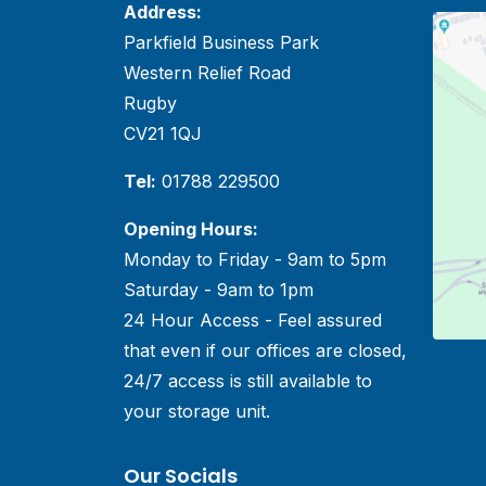
Address:
Parkfield Business Park
Western Relief Road
Rugby
CV21 1QJ
Tel:
01788 229500
Opening Hours:
Monday to Friday - 9am to 5pm
Saturday - 9am to 1pm
24 Hour Access - Feel assured
that even if our offices are closed,
24/7 access is still available to
your storage unit.
Our Socials