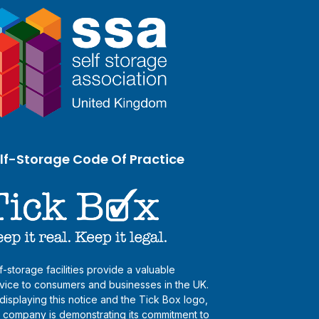
lf-Storage Code Of Practice
f-storage facilities provide a valuable
vice to consumers and businesses in the UK.
displaying this notice and the Tick Box logo,
s company is demonstrating its commitment to