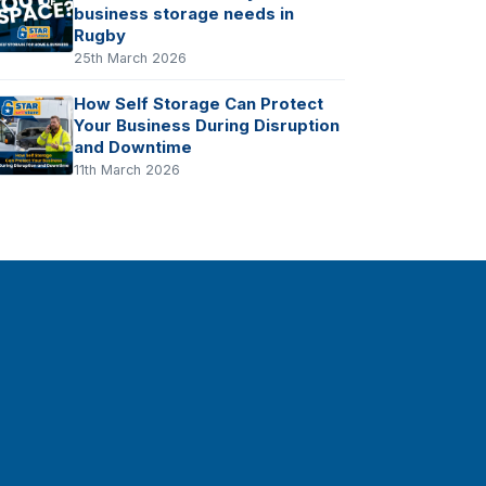
business storage needs in
Rugby
25th March 2026
How Self Storage Can Protect
Your Business During Disruption
and Downtime
11th March 2026