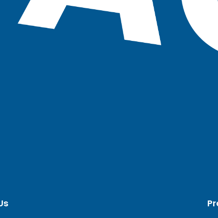
Us
Pr