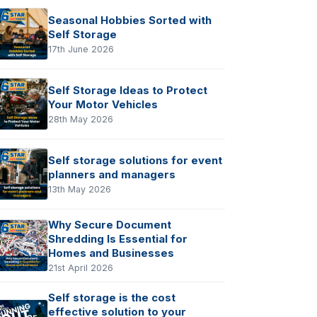
Seasonal Hobbies Sorted with
Self Storage
17th June 2026
Self Storage Ideas to Protect
Your Motor Vehicles
28th May 2026
Self storage solutions for event
planners and managers
13th May 2026
Why Secure Document
Shredding Is Essential for
Homes and Businesses
21st April 2026
Self storage is the cost
effective solution to your