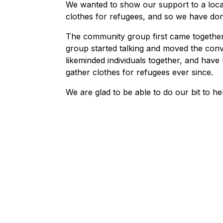
We wanted to show our support to a loca
clothes for refugees, and so we have donat
The community group first came together
group started talking and moved the con
likeminded individuals together, and hav
gather clothes for refugees ever since.
We are glad to be able to do our bit to he