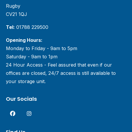
Rugby
CV21 1QJ
Tel:
01788 229500
Opening Hours:
Monday to Friday - 9am to 5pm
Saturday - 9am to 1pm
24 Hour Access - Feel assured that even if our
offices are closed, 24/7 access is still available to
your storage unit.
Our Socials