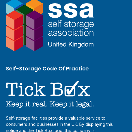
Self-Storage Code Of Practice
Self-storage facilities provide a valuable service to
consumers and businesses in the UK. By displaying this
notice and the Tick Box logo, this company is