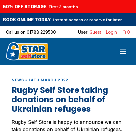
50% OFF STORAGE
First 3 months
BOOK ONLINE TODAY
Instant access or reserve for later
Call us on
01788 229500
User:
Guest
Login
0
NEWS • 14TH MARCH 2022
Rugby Self Store taking
donations on behalf of
Ukrainian refugees
Rugby Self Store is happy to announce we can
take donations on behalf of Ukrainian refugees.