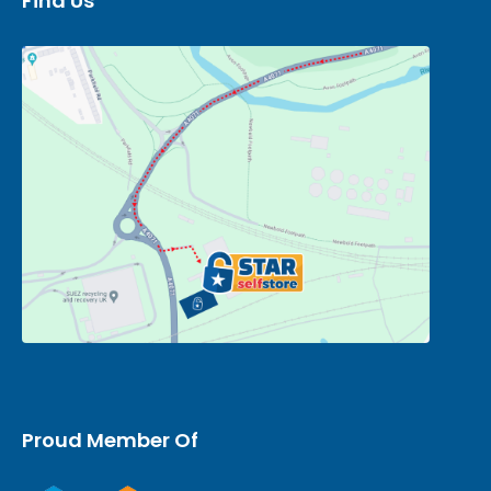
Find Us
Proud Member Of