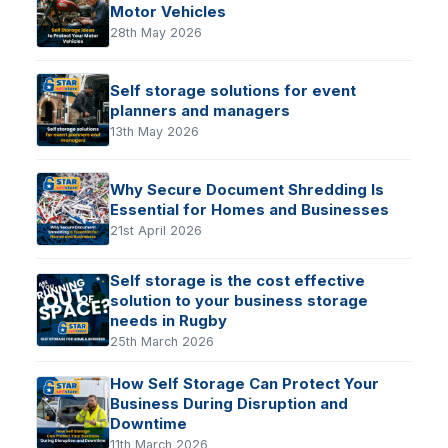
Motor Vehicles
28th May 2026
Self storage solutions for event
planners and managers
13th May 2026
Why Secure Document Shredding Is
Essential for Homes and Businesses
21st April 2026
Self storage is the cost effective
solution to your business storage
needs in Rugby
25th March 2026
How Self Storage Can Protect Your
Business During Disruption and
Downtime
11th March 2026