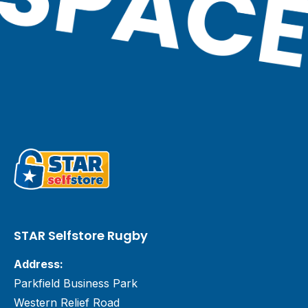
STAR Selfstore Rugby
Address:
Parkfield Business Park
Western Relief Road