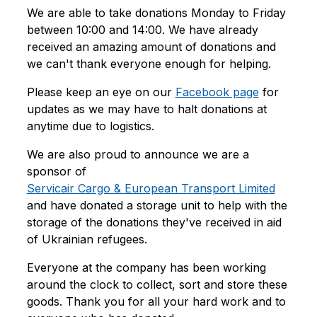
We are able to take donations Monday to Friday
between 10:00 and 14:00. We have already
received an amazing amount of donations and
we can't thank everyone enough for helping.
Please keep an eye on our
Facebook page
for
updates as we may have to halt donations at
anytime due to logistics.
We are also proud to announce we are a
sponsor of
Servicair Cargo & European Transport Limited
and have donated a storage unit to help with the
storage of the donations they've received in aid
of Ukrainian refugees.
Everyone at the company has been working
around the clock to collect, sort and store these
goods. Thank you for all your hard work and to