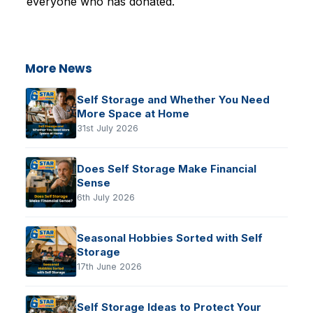
everyone who has donated.
More News
Self Storage and Whether You Need
More Space at Home
31st July 2026
Does Self Storage Make Financial
Sense
6th July 2026
Seasonal Hobbies Sorted with Self
Storage
17th June 2026
Self Storage Ideas to Protect Your