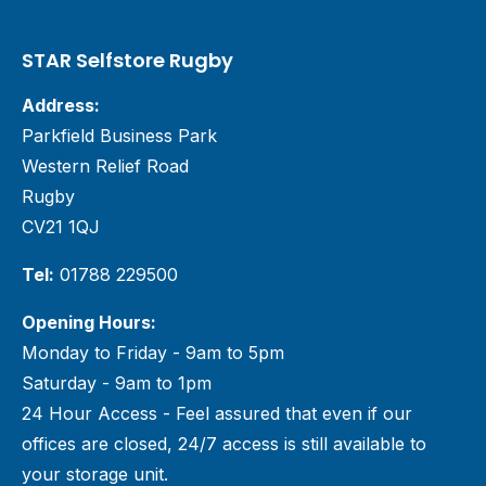
STAR Selfstore Rugby
Address:
Parkfield Business Park
Western Relief Road
Rugby
CV21 1QJ
Tel:
01788 229500
Opening Hours:
Monday to Friday - 9am to 5pm
Saturday - 9am to 1pm
24 Hour Access - Feel assured that even if our
offices are closed, 24/7 access is still available to
your storage unit.