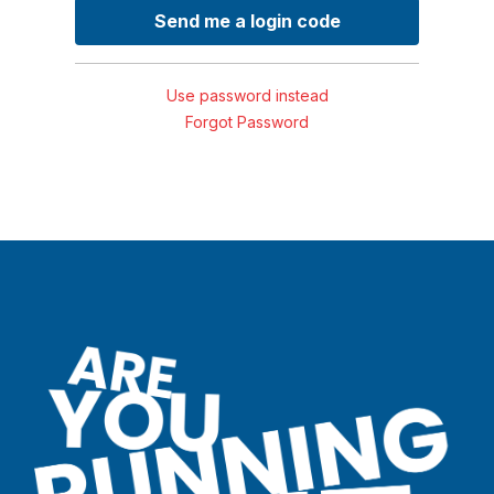
Use password instead
Forgot Password