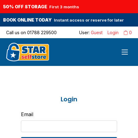
50% OFF STORAGE
First 3 months
BOOK ONLINE TODAY
Instant access or reserve for later
Call us on
01788 229500
User:
Guest
Login
0
Login
Email