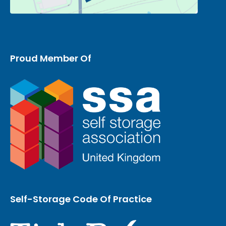
Proud Member Of
Self-Storage Code Of Practice