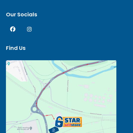
Our Socials
Find Us