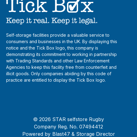
Self-storage facilities provide a valuable service to
consumers and businesses in the UK. By displaying this
notice and the Tick Box logo, this company is
demonstrating its commitment to working in partnership
with Trading Standards and other Law Enforcement
Agencies to keep this facility free from counterfeit and
illicit goods. Only companies abiding by this code of
practice are entitled to display the Tick Box logo.
© 2026 STAR selfstore Rugby
Company Reg. No. 07494412
Powered by
Blast47
& Storage Director