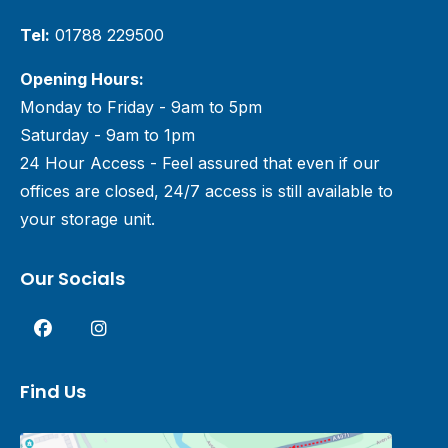
Tel:
01788 229500
Opening Hours:
Monday to Friday - 9am to 5pm
Saturday - 9am to 1pm
24 Hour Access - Feel assured that even if our
offices are closed, 24/7 access is still available to
your storage unit.
Our Socials
Find Us