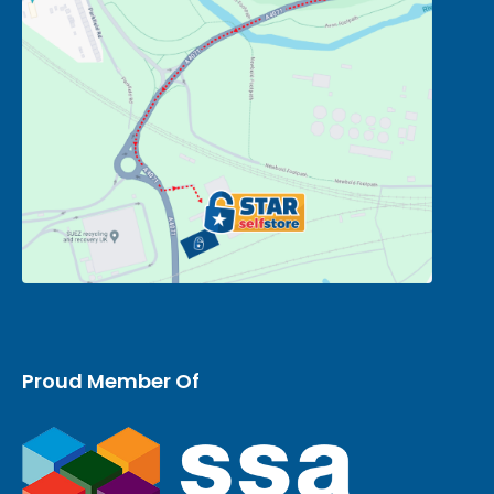
Proud Member Of