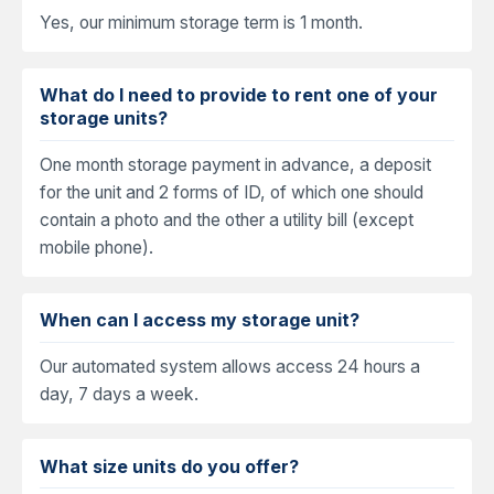
Yes, our minimum storage term is 1 month.
What do I need to provide to rent one of your
storage units?
One month storage payment in advance, a deposit
for the unit and 2 forms of ID, of which one should
contain a photo and the other a utility bill (except
mobile phone).
When can I access my storage unit?
Our automated system allows access 24 hours a
day, 7 days a week.
What size units do you offer?