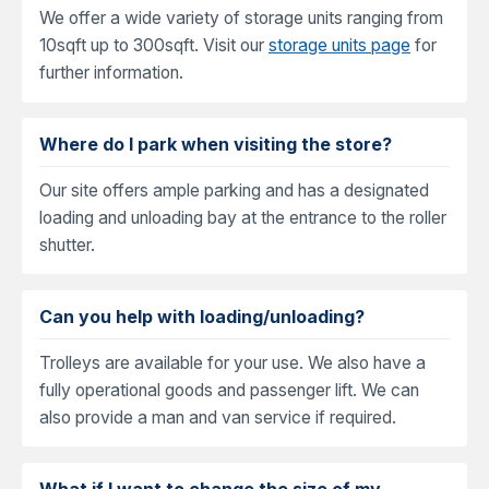
We offer a wide variety of storage units ranging from
10sqft up to 300sqft. Visit our
storage units page
for
further information.
Where do I park when visiting the store?
Our site offers ample parking and has a designated
loading and unloading bay at the entrance to the roller
shutter.
Can you help with loading/unloading?
Trolleys are available for your use. We also have a
fully operational goods and passenger lift. We can
also provide a man and van service if required.
What if I want to change the size of my