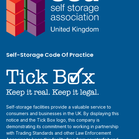
Self-Storage Code Of Practice
Self-storage facilities provide a valuable service to
consumers and businesses in the UK. By displaying this
notice and the Tick Box logo, this company is
demonstrating its commitment to working in partnership
with Trading Standards and other Law Enforcement