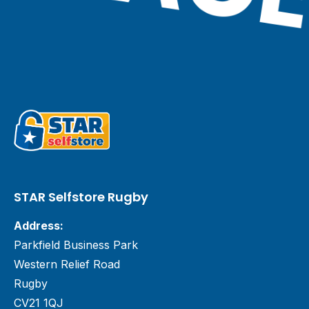
STAR Selfstore Rugby
Address:
Parkfield Business Park
Western Relief Road
Rugby
CV21 1QJ