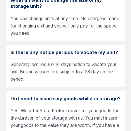
storage unit?
You can change units at any time. No charge is made
for changing unit and you will only pay for the space
you need.
Is there any notice periods to vacate my unit?
Generally, we require 14 days notice to vacate your
unit. Business users are subject to a 28 day notice
period.
Do I need to insure my goods whilst in storage?
Yes. We offer Store Protect cover for your goods for
the duration of your storage with us. You must insure
your goods to the value they are worth. If you have a