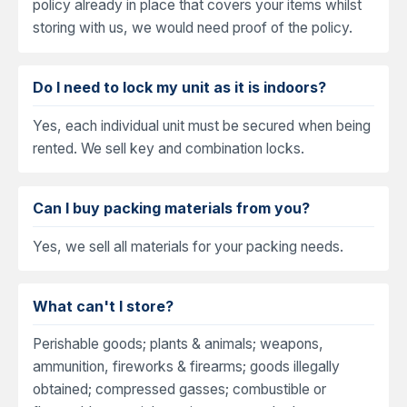
policy already in place that covers your items whilst
storing with us, we would need proof of the policy.
Do I need to lock my unit as it is indoors?
Yes, each individual unit must be secured when being
rented. We sell key and combination locks.
Can I buy packing materials from you?
Yes, we sell all materials for your packing needs.
What can't I store?
Perishable goods; plants & animals; weapons,
ammunition, fireworks & firearms; goods illegally
obtained; compressed gasses; combustible or