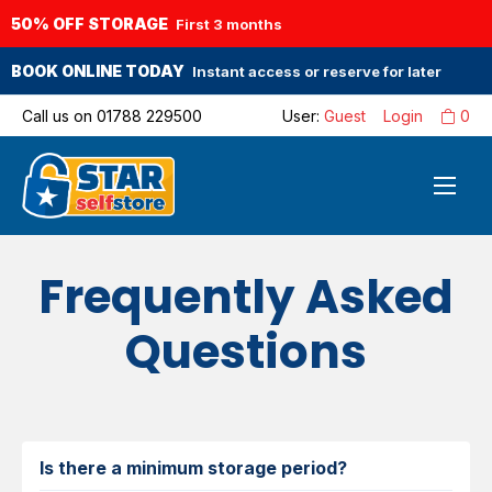
50% OFF STORAGE
First 3 months
BOOK ONLINE TODAY
Instant access or reserve for later
Call us on
01788 229500
User:
Guest
Login
0
Frequently Asked
Questions
Is there a minimum storage period?