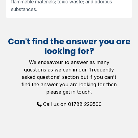
flammable materials; toxic waste; and odorous
substances.
Can't find the answer you are
looking for?
We endeavour to answer as many
questions as we can in our 'frequently
asked questions' section but if you can't
find the answer you are looking for then
please get in touch.
Call us on 01788 229500