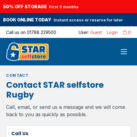
50% OFF STORAGE
First 3 months
BOOK ONLINE TODAY
Instant access or reserve for later
Call us on
01788 229500
User:
Guest
Login
0
CONTACT
Contact STAR selfstore
Rugby
Call, email, or send us a message and we will come
back to you as quickly as possible.
Call Us