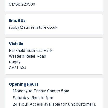
01788 229500
Email Us
rugby@starselfstore.co.uk
Visit Us
Parkfield Business Park
Western Relief Road
Rugby
CV21 1QJ
Opening Hours
Monday to Friday: 9am to 5pm
Saturday: 9am to 1pm
24 Hour Access available for unit customers.