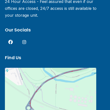
24 Hour Access - Feel assured that even if our
offices are closed, 24/7 access is still available to
your storage unit.
Our Socials
Find Us