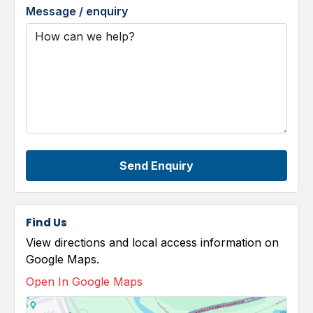
Message / enquiry
Send Enquiry
Find Us
View directions and local access information on
Google Maps.
Open In Google Maps