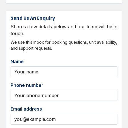
Send Us An Enquiry
Share a few details below and our team will be in
touch.
We use this inbox for booking questions, unit availability,
and support requests.
Name
Phone number
Email address