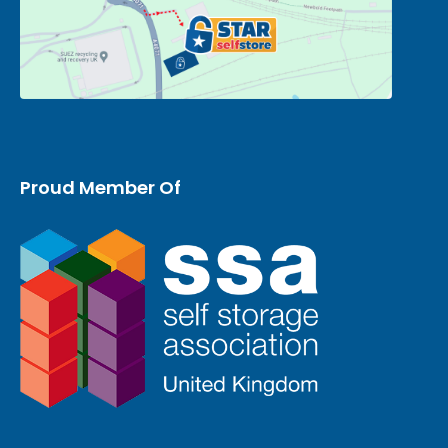
Proud Member Of