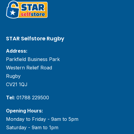
STAR Selfstore Rugby
Address:
Parkfield Business Park
Western Relief Road
Rugby
CV21 1QJ
Tel:
01788 229500
Opening Hours:
Monday to Friday - 9am to 5pm
Saturday - 9am to 1pm