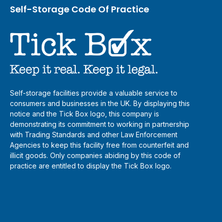
Self-Storage Code Of Practice
Self-storage facilities provide a valuable service to
consumers and businesses in the UK. By displaying this
notice and the Tick Box logo, this company is
demonstrating its commitment to working in partnership
with Trading Standards and other Law Enforcement
Agencies to keep this facility free from counterfeit and
illicit goods. Only companies abiding by this code of
practice are entitled to display the Tick Box logo.