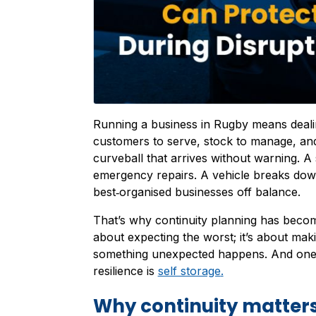
Running a business in Rugby means dealin
customers to serve, stock to manage, and
curveball that arrives without warning. A
emergency repairs. A vehicle breaks do
best‑organised businesses off balance.
That’s why continuity planning has become
about expecting the worst; it’s about ma
something unexpected happens. And one of
resilience is
self storage
.
Why continuity matters