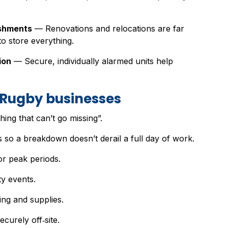
ishments
— Renovations and relocations are far
o store everything.
ion
— Secure, individually alarmed units help
r Rugby businesses
hing that can’t go missing”.
 so a breakdown doesn’t derail a full day of work.
or peak periods.
y events.
ing and supplies.
ecurely off‑site.