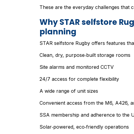
These are the everyday challenges that co
Why STAR selfstore Rugb
planning
STAR selfstore Rugby offers features that 
Clean, dry, purpose‑built storage rooms
Site alarms and monitored CCTV
24/7 access for complete flexibility
A wide range of unit sizes
Convenient access from the M6, A426, and
SSA membership and adherence to the UK
Solar‑powered, eco‑friendly operations