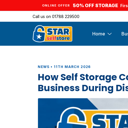
50% OFF STORAGE
Fir
ONLINE OFFER
Call us on
01788 229500
Home
Bu
NEWS • 11TH MARCH 2026
How Self Storage C
Business During D