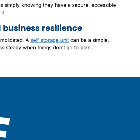
 is simply knowing they have a secure, accessible
it.
 business resilience
omplicated. A
self storage unit
can be a simple,
ss steady when things don’t go to plan.