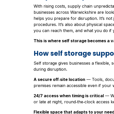
With rising costs, supply chain unpredicta
businesses across Warwickshire are looki
helps you prepare for disruption. It’s no
procedures. It’s also about physical spac
you can reach them, and what you do if 
This is where self storage becomes a va
How self storage suppor
Self storage gives businesses a flexible, 
during disruption.
A secure off‑site location
— Tools, docu
premises remain accessible even if your w
24/7 access when timing is critical
— Wh
or late at night, round‑the‑clock access 
Flexible space that adapts to your nee