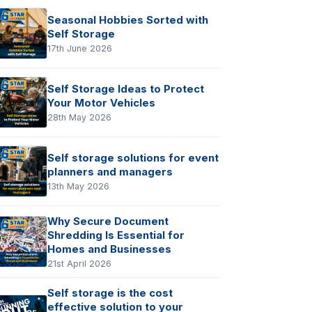
Seasonal Hobbies Sorted with
Self Storage
17th June 2026
Self Storage Ideas to Protect
Your Motor Vehicles
28th May 2026
Self storage solutions for event
planners and managers
13th May 2026
Why Secure Document
Shredding Is Essential for
Homes and Businesses
21st April 2026
Self storage is the cost
effective solution to your