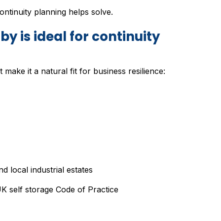
ntinuity planning helps solve.
y is ideal for continuity
make it a natural fit for business resilience:
 local industrial estates
 self storage Code of Practice