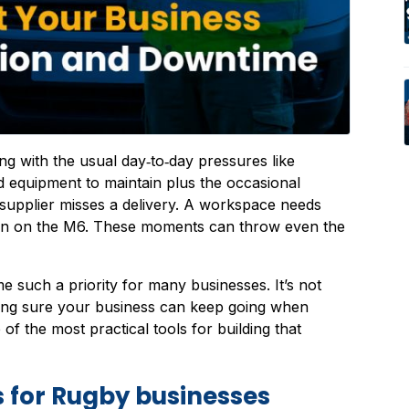
g with the usual day‑to‑day pressures like
 equipment to maintain plus the occasional
 supplier misses a delivery. A workspace needs
wn on the M6. These moments can throw even the
 such a priority for many businesses. It’s not
king sure your business can keep going when
 the most practical tools for building that
 for Rugby businesses