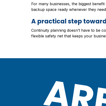
For many businesses, the biggest benefit
backup space ready whenever they need 
A practical step toward
Continuity planning doesn’t have to be c
flexible safety net that keeps your busine