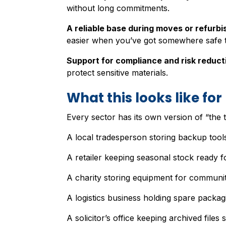
without long commitments.
A reliable base during moves or refurb
easier when you’ve got somewhere safe t
Support for compliance and risk reduct
protect sensitive materials.
What this looks like fo
Every sector has its own version of “the t
A local tradesperson storing backup tools
A retailer keeping seasonal stock ready f
A charity storing equipment for communit
A logistics business holding spare packag
A solicitor’s office keeping archived files s