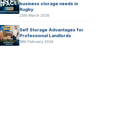
business storage needs in
Rugby
25th March 2026
Self Storage Advantages for
Professional Landlords
18th February 2026