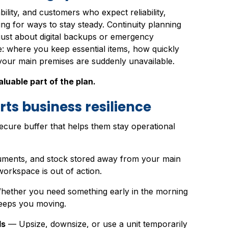
bility, and customers who expect reliability,
ng for ways to stay steady. Continuity planning
t just about digital backups or emergency
e: where you keep essential items, how quickly
your main premises are suddenly unavailable.
luable part of the plan.
ts business resilience
secure buffer that helps them stay operational
ments, and stock stored away from your main
orkspace is out of action.
ether you need something early in the morning
keeps you moving.
ds
— Upsize, downsize, or use a unit temporarily