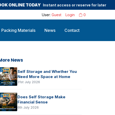
OOK ONLINE TODAY
Instant access or reserve for later
User:
Guest
Login
0
 Packing Materials
News
Contact
More News
Self Storage and Whether You
Need More Space at Home
31st July 2026
Does Self Storage Make
Financial Sense
6th July 2026