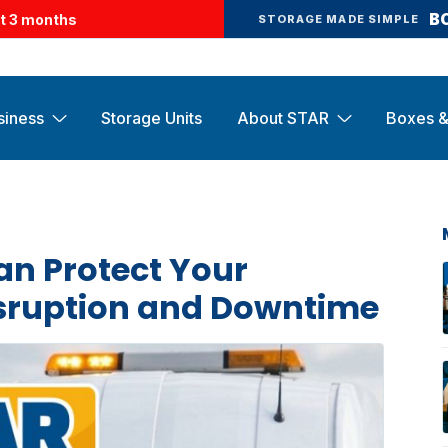
B
st 3 months
STORAGE MADE SIMPLE
siness
Storage Units
About STAR
Boxes &
an Protect Your
isruption and Downtime