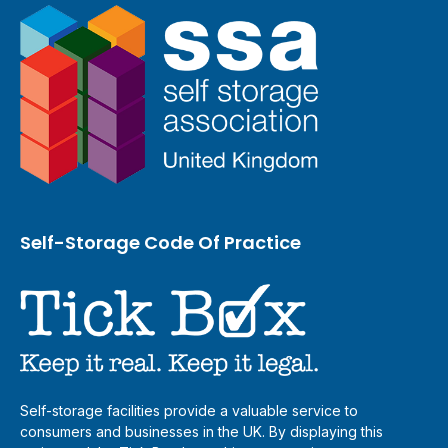
Self-Storage Code Of Practice
Self-storage facilities provide a valuable service to
consumers and businesses in the UK. By displaying this