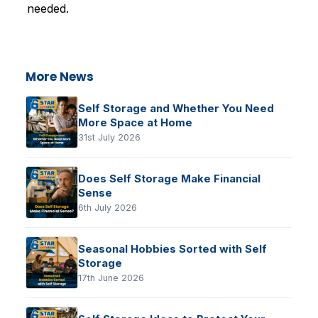
needed.
More News
Self Storage and Whether You Need
More Space at Home
31st July 2026
Does Self Storage Make Financial
Sense
6th July 2026
Seasonal Hobbies Sorted with Self
Storage
17th June 2026