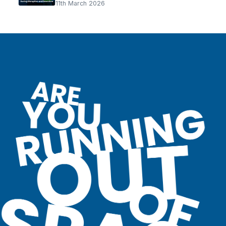
11th March 2026