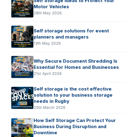
Self Storage Ideas to Protect Your
Motor Vehicles
28th May 2026
Self storage solutions for event
planners and managers
13th May 2026
Why Secure Document Shredding Is
Essential for Homes and Businesses
21st April 2026
Self storage is the cost effective
solution to your business storage
needs in Rugby
25th March 2026
How Self Storage Can Protect Your
Business During Disruption and
Downtime