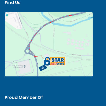
Find Us
Proud Member Of