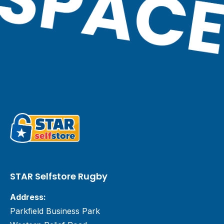
STAR Selfstore Rugby
Address:
Parkfield Business Park