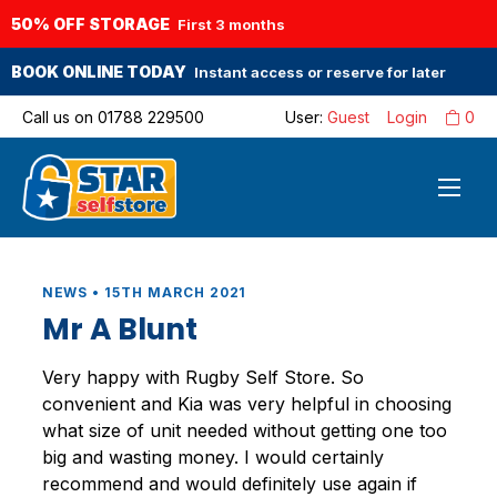
50% OFF STORAGE
First 3 months
BOOK ONLINE TODAY
Instant access or reserve for later
Call us on
01788 229500
User:
Guest
Login
0
NEWS • 15TH MARCH 2021
Mr A Blunt
Very happy with Rugby Self Store. So
convenient and Kia was very helpful in choosing
what size of unit needed without getting one too
big and wasting money. I would certainly
recommend and would definitely use again if