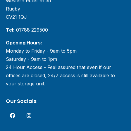
Western Relief Road
Rugby
CV21 1QJ
Tel:
01788 229500
Opening Hours:
Monday to Friday - 9am to 5pm
Saturday - 9am to 1pm
24 Hour Access - Feel assured that even if our
offices are closed, 24/7 access is still available to
your storage unit.
Our Socials