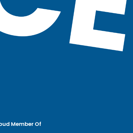
oud Member Of