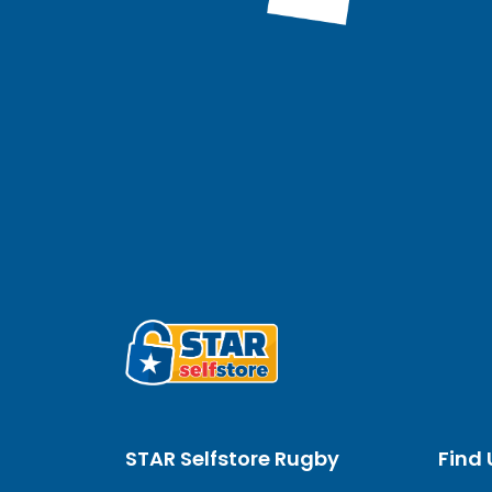
STAR Selfstore Rugby
Find 