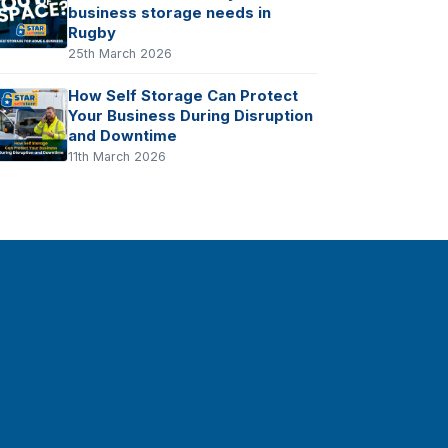
business storage needs in
Rugby
25th March 2026
How Self Storage Can Protect
Your Business During Disruption
and Downtime
11th March 2026