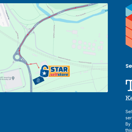
Se
Sel
ser
By 
thi