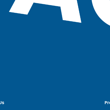
Us
Pr