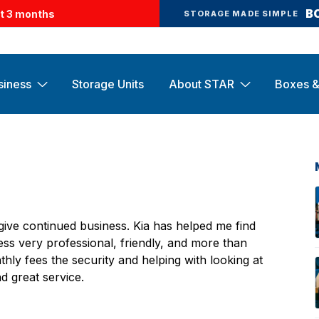
B
st 3 months
STORAGE MADE SIMPLE
siness
Storage Units
About STAR
Boxes &
ve continued business. Kia has helped me find
ess very professional, friendly, and more than
hly fees the security and helping with looking at
d great service.