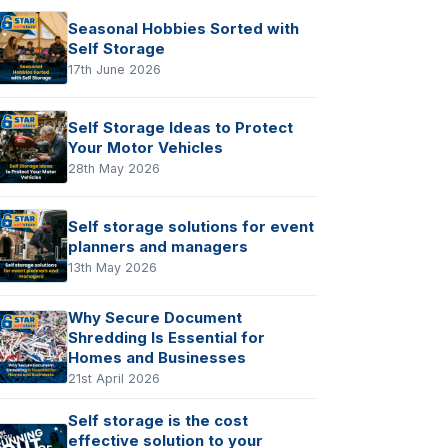
Seasonal Hobbies Sorted with
Self Storage
17th June 2026
Self Storage Ideas to Protect
Your Motor Vehicles
28th May 2026
Self storage solutions for event
planners and managers
13th May 2026
Why Secure Document
Shredding Is Essential for
Homes and Businesses
21st April 2026
Self storage is the cost
effective solution to your