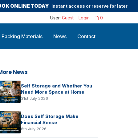
OOK ONLINE TODAY
Instant access or reserve for later
User:
Guest
Login
0
 Packing Materials
News
Contact
More News
Self Storage and Whether You
Need More Space at Home
31st July 2026
Does Self Storage Make
Financial Sense
6th July 2026