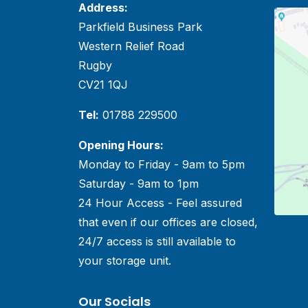
Address:
Parkfield Business Park
Western Relief Road
Rugby
CV21 1QJ
Tel:
01788 229500
Opening Hours:
Monday to Friday - 9am to 5pm
Saturday - 9am to 1pm
24 Hour Access - Feel assured
that even if our offices are closed,
24/7 access is still available to
your storage unit.
Our Socials