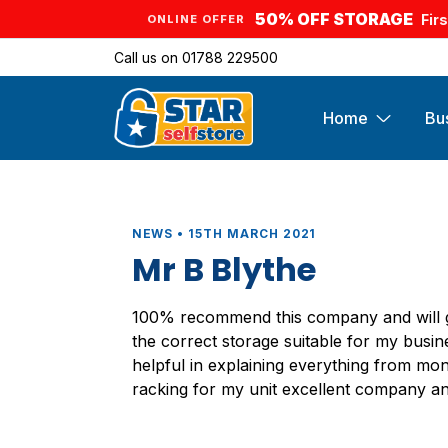
50% OFF STORAGE
Fir
ONLINE OFFER
Call us on
01788 229500
Home
Bu
NEWS • 15TH MARCH 2021
Mr B Blythe
100% recommend this company and will gi
the correct storage suitable for my busin
helpful in explaining everything from mont
racking for my unit excellent company an