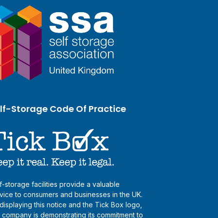
lf-Storage Code Of Practice
f-storage facilities provide a valuable
vice to consumers and businesses in the UK.
displaying this notice and the Tick Box logo,
s company is demonstrating its commitment to