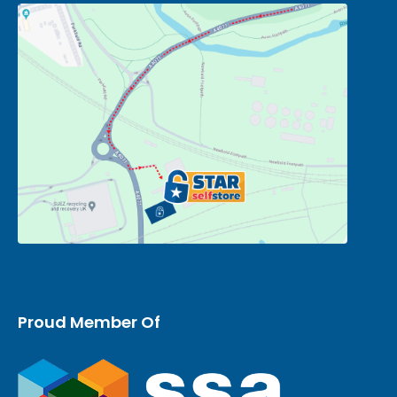
Proud Member Of