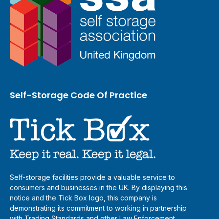
Self-Storage Code Of Practice
Self-storage facilities provide a valuable service to
consumers and businesses in the UK. By displaying this
notice and the Tick Box logo, this company is
demonstrating its commitment to working in partnership
with Trading Standards and other Law Enforcement