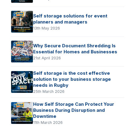
Self storage solutions for event
planners and managers
13th May 2026
Why Secure Document Shredding Is
Essential for Homes and Businesses
21st April 2026
Self storage is the cost effective
solution to your business storage
needs in Rugby
25th March 2026
How Self Storage Can Protect Your
Business During Disruption and
Downtime
11th March 2026