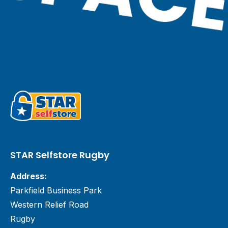
STAR Selfstore Rugby
Address:
Parkfield Business Park
Western Relief Road
Rugby