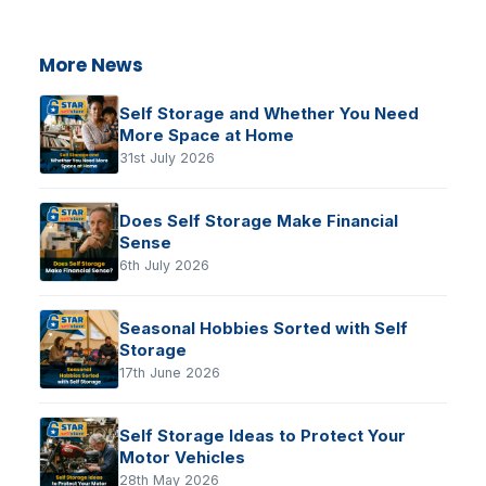
More News
Self Storage and Whether You Need
More Space at Home
31st July 2026
Does Self Storage Make Financial
Sense
6th July 2026
Seasonal Hobbies Sorted with Self
Storage
17th June 2026
Self Storage Ideas to Protect Your
Motor Vehicles
28th May 2026