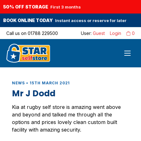
50% OFF STORAGE
First 3 months
BOOK ONLINE TODAY
Instant access or reserve for later
Call us on
01788 229500
User:
Guest
Login
0
NEWS • 15TH MARCH 2021
Mr J Dodd
Kia at rugby self store is amazing went above
and beyond and talked me through all the
options and prices lovely clean custom built
facility with amazing security.