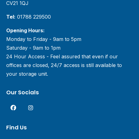
CV21 1QJ
Tel:
01788 229500
Opening Hours:
Monday to Friday - 9am to 5pm
Saturday - 9am to 1pm
24 Hour Access - Feel assured that even if our
offices are closed, 24/7 access is still available to
your storage unit.
Our Socials
Find Us